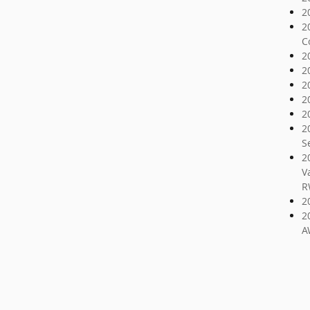
2
2
C
2
2
2
2
2
2
S
2
V
R
2
2
A