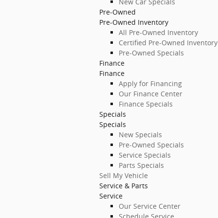
New Car Specials
Pre-Owned
Pre-Owned Inventory
All Pre-Owned Inventory
Certified Pre-Owned Inventory
Pre-Owned Specials
Finance
Finance
Apply for Financing
Our Finance Center
Finance Specials
Specials
Specials
New Specials
Pre-Owned Specials
Service Specials
Parts Specials
Sell My Vehicle
Service & Parts
Service
Our Service Center
Schedule Service