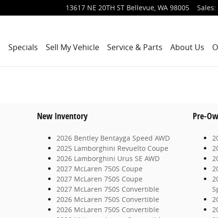
13617 NE 20TH ST
Bellevue
,
WA
98005
Sales
:
e
Specials
Sell My Vehicle
Service & Parts
About Us
O
New Inventory
Pre-Ow
2026 Bentley Bentayga Speed AWD
2
2025 Lamborghini Revuelto Coupe
2
2026 Lamborghini Urus SE AWD
2
2027 McLaren 750S Coupe
2
2027 McLaren 750S Coupe
2
2027 McLaren 750S Convertible
S
2026 McLaren 750S Convertible
2
2026 McLaren 750S Convertible
2