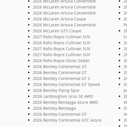
2026 McLaren Artura Convertible
2
2026 McLaren Artura Convertible
2
2026 McLaren Artura Convertible
2
2026 McLaren Artura Coupe
2
2026 McLaren Artura Convertible
P
2026 McLaren GTS Coupe
2
2027 Rolls-Royce Cullinan SUV
C
2026 Rolls-Royce Cullinan SUV
2
2027 Rolls-Royce Cullinan SUV
2
2027 Rolls-Royce Cullinan SUV
2
2026 Rolls-Royce Ghost Sedan
2
2026 Bentley Continental GT
2
2026 Bentley Continental GT
2
2026 Bentley Continental GT S
2
2026 Bentley Continental GT Speed
2
2026 Bentley Flying Spur
p
2026 Lamborghini Urus SE AWD
2
2026 Bentley Bentayga Azure AWD
V
2026 Bentley Bentayga
2
2026 Bentley Continental GT
V
2026 Bentley Continental GTC Azure
2
2