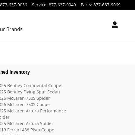
877-637-9036
Service
:
877-637-9049
Parts
:
877-637-9069
ur Brands
ned Inventory
025 Bentley Continental Coupe
025 Bentley Flying Spur Sedan
026 McLaren 750S Spider
026 McLaren 750S Coupe
025 McLaren Artura Performance
pider
025 McLaren Artura Spider
019 Ferrari 488 Pista Coupe