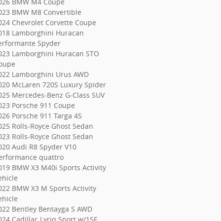
026 BMW M4 Coupe
023 BMW M8 Convertible
024 Chevrolet Corvette Coupe
018 Lamborghini Huracan
erformante Spyder
023 Lamborghini Huracan STO
oupe
022 Lamborghini Urus AWD
020 McLaren 720S Luxury Spider
025 Mercedes-Benz G-Class SUV
023 Porsche 911 Coupe
026 Porsche 911 Targa 4S
025 Rolls-Royce Ghost Sedan
023 Rolls-Royce Ghost Sedan
020 Audi R8 Spyder V10
erformance quattro
019 BMW X3 M40i Sports Activity
ehicle
022 BMW X3 M Sports Activity
ehicle
022 Bentley Bentayga S AWD
024 Cadillac Lyriq Sport w/1SF