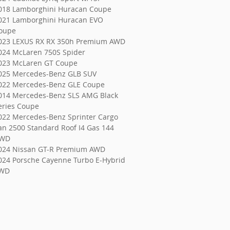
018 Lamborghini Huracan Coupe
021 Lamborghini Huracan EVO
oupe
023 LEXUS RX RX 350h Premium AWD
024 McLaren 750S Spider
023 McLaren GT Coupe
025 Mercedes-Benz GLB SUV
022 Mercedes-Benz GLE Coupe
014 Mercedes-Benz SLS AMG Black
eries Coupe
022 Mercedes-Benz Sprinter Cargo
an 2500 Standard Roof I4 Gas 144
WD
024 Nissan GT-R Premium AWD
024 Porsche Cayenne Turbo E-Hybrid
WD