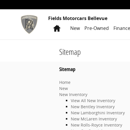
Skip to main content
Fields Motorcars Bellevue
Home
New
Pre-Owned
Financ
Sitemap
Sitemap
Home
New
New Inventory
View All New Inventory
New Bentley Inventory
New Lamborghini Inventory
New McLaren Inventory
New Rolls-Royce Inventory