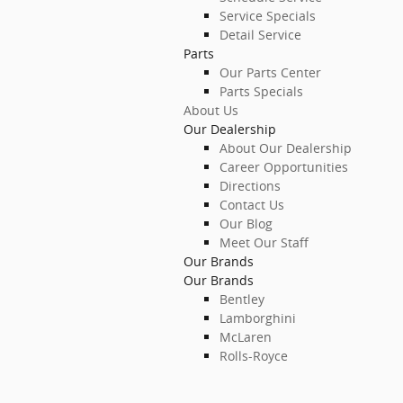
Service Specials
Detail Service
Parts
Our Parts Center
Parts Specials
About Us
Our Dealership
About Our Dealership
Career Opportunities
Directions
Contact Us
Our Blog
Meet Our Staff
Our Brands
Our Brands
Bentley
Lamborghini
McLaren
Rolls-Royce